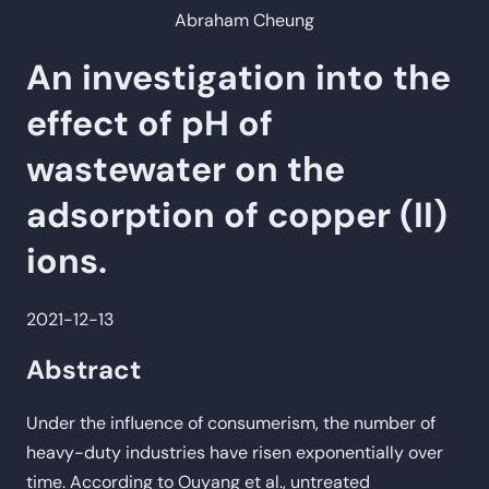
Abraham Cheung
An investigation into the
effect of pH of
wastewater on the
adsorption of copper (II)
ions.
2021-12-13
Abstract
Under the influence of consumerism, the number of
heavy-duty industries have risen exponentially over
time. According to Ouyang et al., untreated