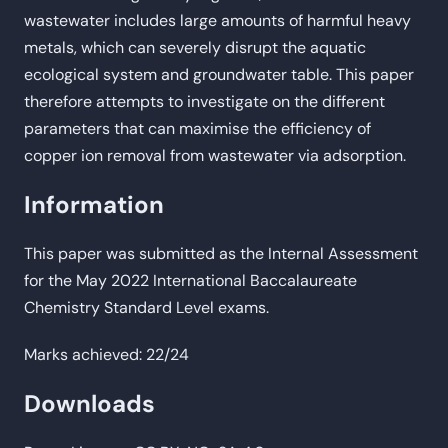
wastewater includes large amounts of harmful heavy
metals, which can severely disrupt the aquatic
ecological system and groundwater table. This paper
therefore attempts to investigate on the different
parameters that can maximise the efficiency of
copper ion removal from wastewater via adsorption.
Information
This paper was submitted as the Internal Assessment
for the May 2022 International Baccalaureate
Chemistry Standard Level exams.
Marks achieved: 22/24
Downloads